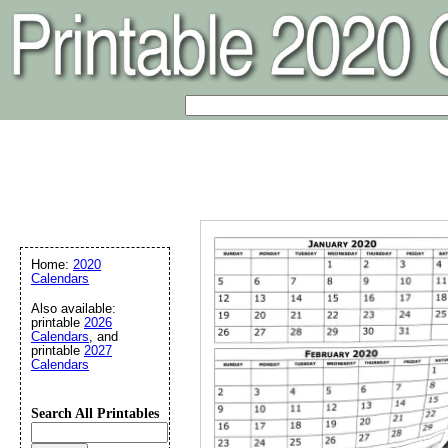
Home:
2020
Calendars
Also available:
printable
2026
Calendars
, and
printable
2027
Calendars
Search All Printables