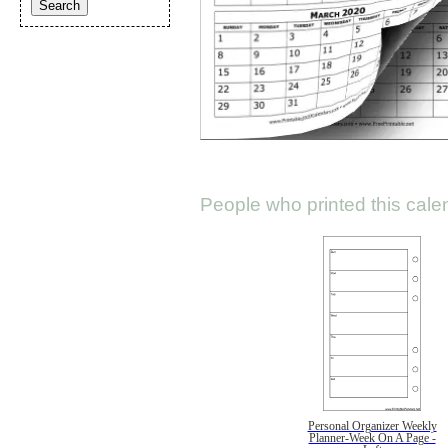
People who printed this calen
Personal Organizer Weekly
Planner-Week On A Page -