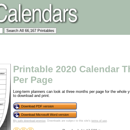
Printable 2020 Calendar 
Per Page
Long-term planners can look at three months per page for the whole ye
to download and print.
Download PDF version
Download Microsoft Word version
My safe download promise
. Downloads are subject to this site's
terms of use
.