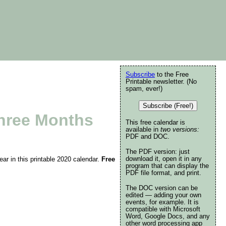
Subscribe
to the Free
Printable newsletter. (No
spam, ever!)
Subscribe (Free!)
Three Months
This free calendar is
available in
two versions:
PDF and DOC.
The PDF version: just
download it, open it in any
ar in this printable 2020 calendar.
Free
program that can display the
PDF file format, and print.
The DOC version can be
edited — adding your own
events, for example. It is
compatible with Microsoft
Word, Google Docs, and any
other word processing app