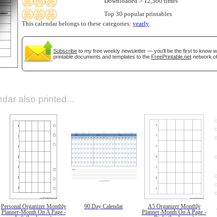
Downloaded > 12,500 times
Top 30 popular printables
This calendar belongs to these categories:
yearly
Subscribe
to my free weekly newsletter — you'll be the first to know 
printable documents and templates to the
FreePrintable.net
network of
dar also printed...
Personal Organizer Monthly
90 Day Calendar
A5 Organizer Monthly
Planner-Month On A Page -
Planner-Month On A Page -