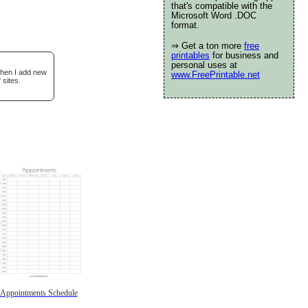
that's compatible with the
Microsoft Word .DOC
format.
⇒ Get a ton more
free
printables
for business and
personal uses at
when I add new
www.FreePrintable.net
 sites.
Appointments Schedule