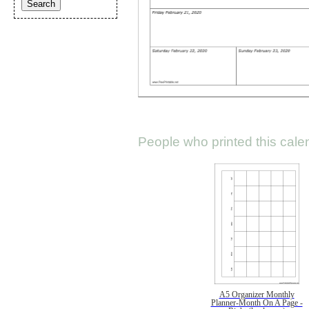
People who printed this calen
A5 Organizer Monthly
Planner-Month On A Page -