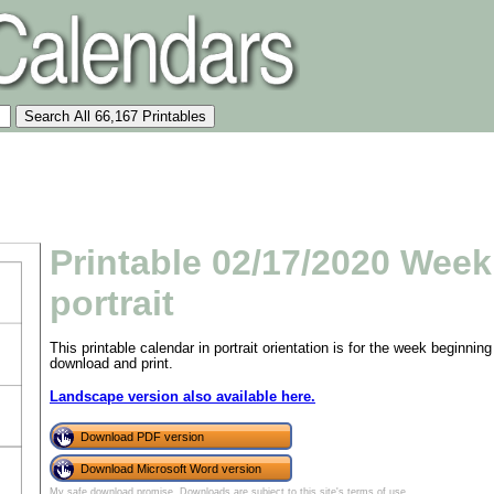
Printable 02/17/2020 Week
portrait
This printable calendar in portrait orientation is for the week beginn
download and print.
Landscape version also available here.
Download PDF version
Download Microsoft Word version
My safe download promise
. Downloads are subject to this site's
terms of use
.