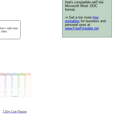
that's compatible with the
Microsoft Word .DOC
format.
⇒ Get a ton more
free
printables
for business and
personal uses at
www.FreePrintable.net
when I add new
 sites.
5 Day Cute Planner