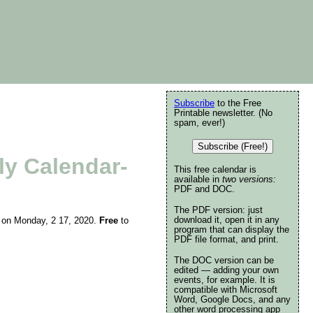
Subscribe
to the Free
Printable newsletter. (No
spam, ever!)
Subscribe (Free!)
ly Calendar-
This free calendar is
available in
two versions:
PDF and DOC.
The PDF version: just
download it, open it in any
ing on Monday, 2 17, 2020.
Free
to
program that can display the
PDF file format, and print.
The DOC version can be
edited — adding your own
events, for example. It is
compatible with Microsoft
Word, Google Docs, and any
other word processing app