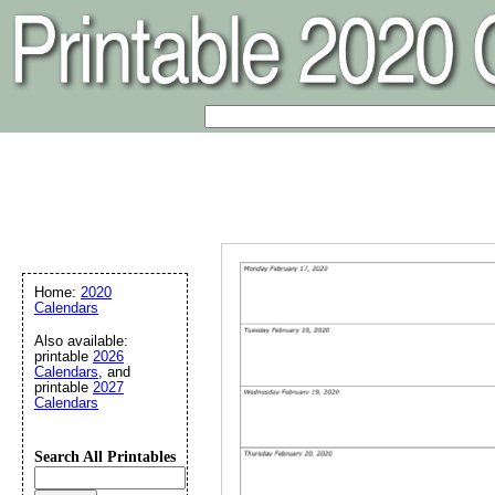
Home:
2020
Calendars
Also available:
printable
2026
Calendars
, and
printable
2027
Calendars
Search All Printables