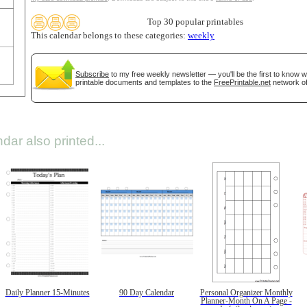
Top 30 popular printables
This calendar belongs to these categories:
weekly
Subscribe
to my free weekly newsletter — you'll be the first to know 
printable documents and templates to the
FreePrintable.net
network of
dar also printed...
Daily Planner 15-Minutes
90 Day Calendar
Personal Organizer Monthly
Planner-Month On A Page -