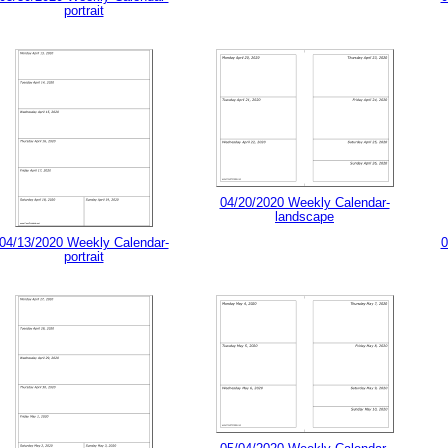
portrait
04/20/2020 Weekly Calendar-
landscape
04/13/2020 Weekly Calendar-
0
portrait