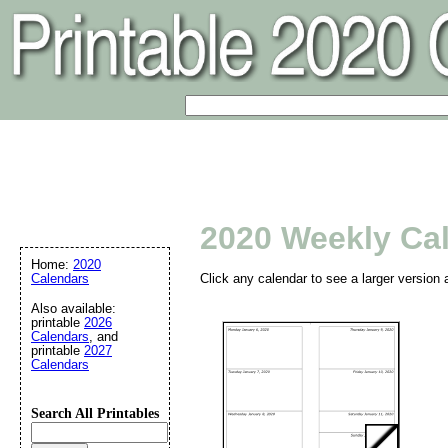
2020 Weekly Ca
Home:
2020
Calendars
Click any calendar to see a larger version 
Also available:
printable
2026
Calendars
, and
printable
2027
Calendars
Search All Printables