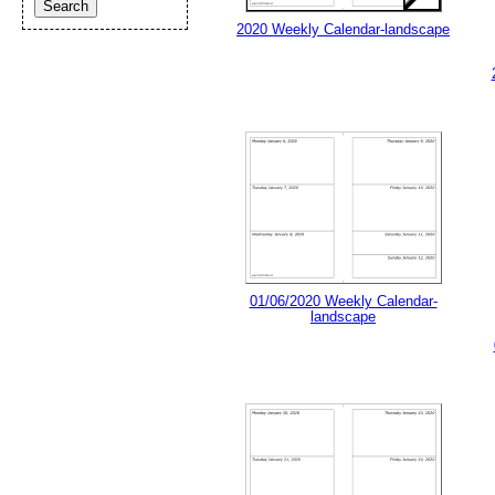
2020 Weekly Calendar-landscape
01/06/2020 Weekly Calendar-
landscape