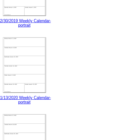
2/30/2019 Weekly Calendar-
portrait
1/13/2020 Weekly Calendar-
portrait