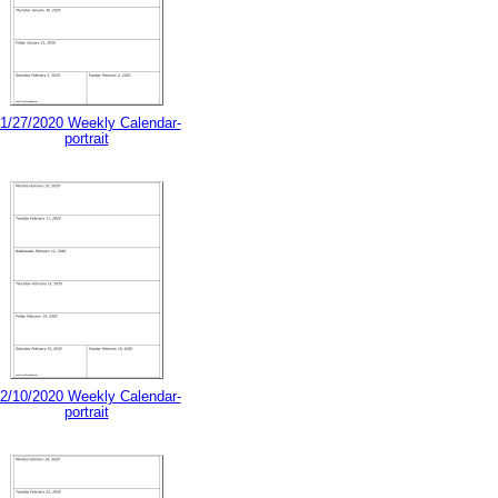
1/27/2020 Weekly Calendar-
portrait
2/10/2020 Weekly Calendar-
portrait