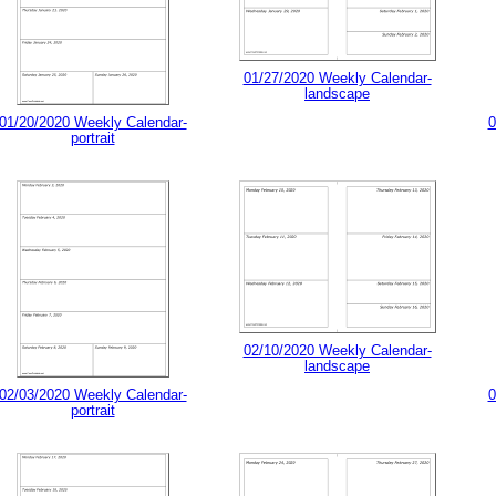
01/27/2020 Weekly Calendar-
landscape
01/20/2020 Weekly Calendar-
0
portrait
02/10/2020 Weekly Calendar-
landscape
02/03/2020 Weekly Calendar-
0
portrait