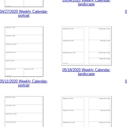
05/04/2020 Weekly Calendar-
landscape
04/27/2020 Weekly Calendar-
0
portrait
05/18/2020 Weekly Calendar-
landscape
05/11/2020 Weekly Calendar-
0
portrait