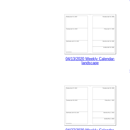
04/13/2020 Weekly Calendar-
landscape