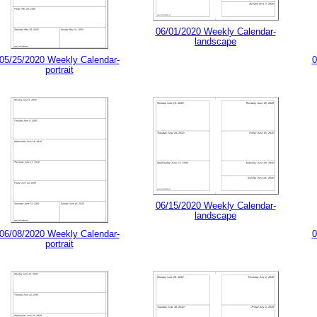
06/01/2020 Weekly Calendar-
landscape
05/25/2020 Weekly Calendar-
0
portrait
06/15/2020 Weekly Calendar-
landscape
06/08/2020 Weekly Calendar-
0
portrait