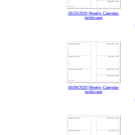
05/25/2020 Weekly Calendar-
landscape
06/08/2020 Weekly Calendar-
landscape