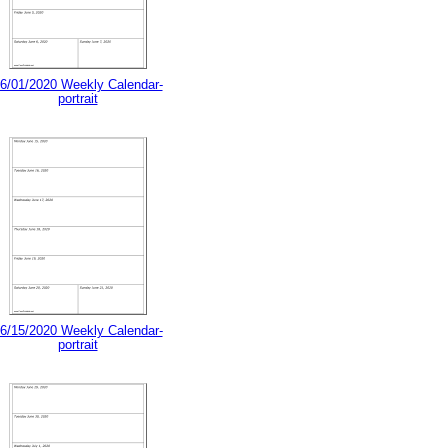
6/01/2020 Weekly Calendar-
portrait
6/15/2020 Weekly Calendar-
portrait