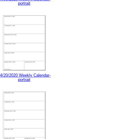
portrait
4/20/2020 Weekly Calendar-
portrait