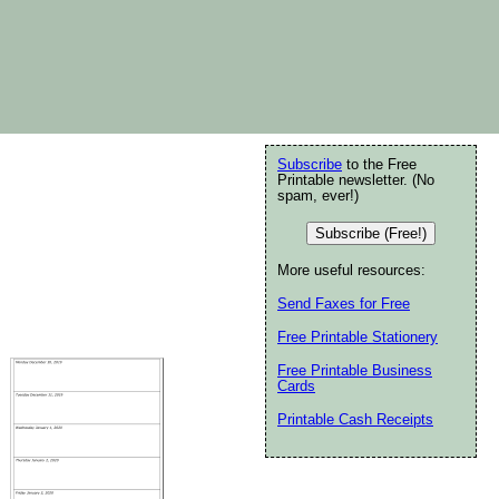
Subscribe
to the Free
Printable newsletter. (No
spam, ever!)
Subscribe (Free!)
More useful resources:
Send Faxes for Free
Free Printable Stationery
Free Printable Business
Cards
Printable Cash Receipts