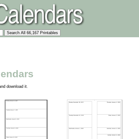
lendars
and download it.