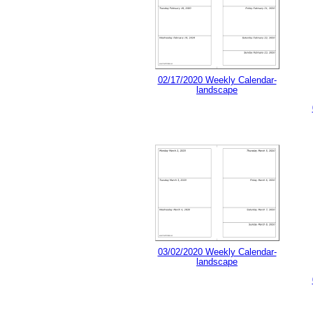
02/17/2020 Weekly Calendar-
landscape
03/02/2020 Weekly Calendar-
landscape