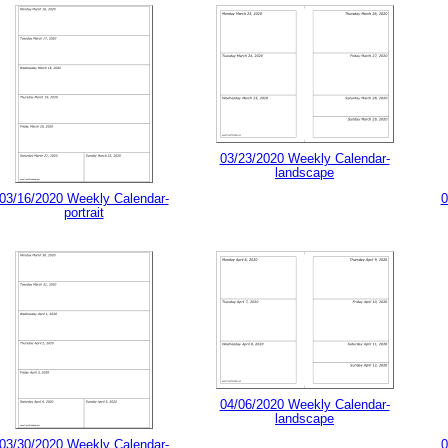
03/23/2020 Weekly Calendar-
landscape
03/16/2020 Weekly Calendar-
0
portrait
04/06/2020 Weekly Calendar-
landscape
03/30/2020 Weekly Calendar-
0