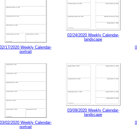
02/24/2020 Weekly Calendar-
landscape
02/17/2020 Weekly Calendar-
0
portrait
03/09/2020 Weekly Calendar-
landscape
03/02/2020 Weekly Calendar-
0
portrait