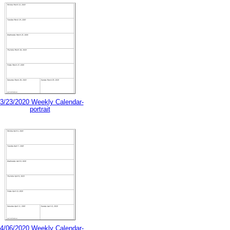
3/23/2020 Weekly Calendar-
portrait
4/06/2020 Weekly Calendar-