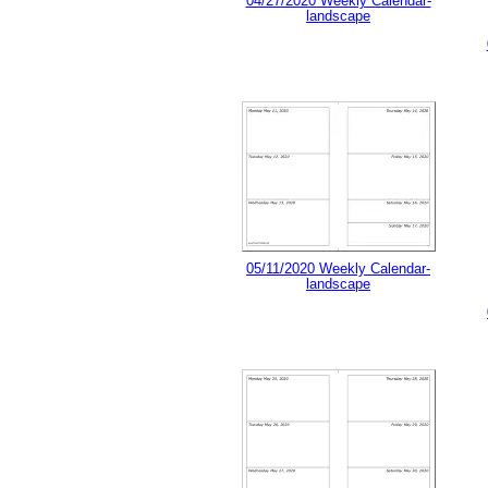
04/27/2020 Weekly Calendar-
landscape
05/11/2020 Weekly Calendar-
landscape