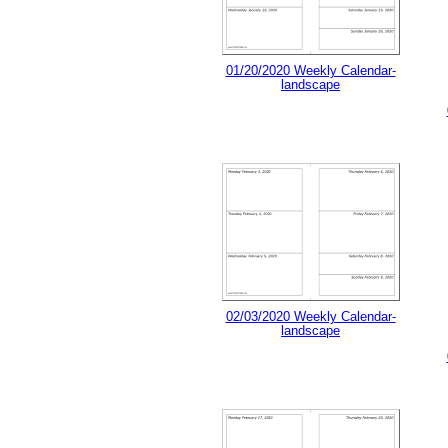
01/20/2020 Weekly Calendar-
landscape
02/03/2020 Weekly Calendar-
landscape