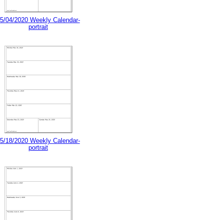
5/04/2020 Weekly Calendar-
portrait
5/18/2020 Weekly Calendar-
portrait