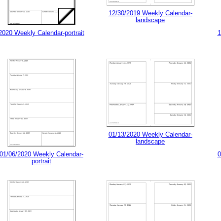
12/30/2019 Weekly Calendar-
landscape
2020 Weekly Calendar-portrait
1
01/13/2020 Weekly Calendar-
landscape
01/06/2020 Weekly Calendar-
0
portrait