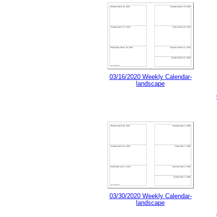
03/16/2020 Weekly Calendar-
landscape
03/30/2020 Weekly Calendar-
landscape