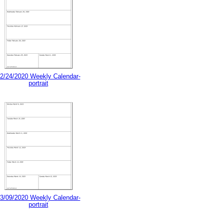
2/24/2020 Weekly Calendar-
portrait
3/09/2020 Weekly Calendar-
portrait