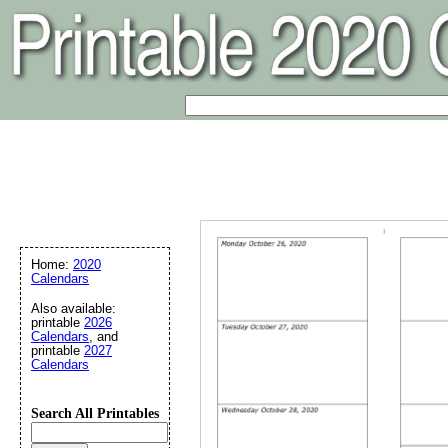
Home:
2020
Calendars
Also available:
printable
2026
Calendars
, and
printable
2027
Calendars
Search All Printables