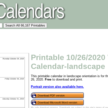
Printable 10/26/2020
Calendar-landscape
This printable calendar in landscape orientation is for
26, 2020.
Free
to download and print.
Portrait version also available here.
Download PDF version
Download Microsoft Word version
My safe download promise
. Downloads are subject to this site's
terms of us