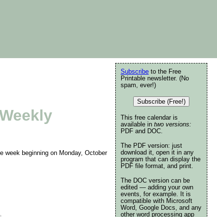
Subscribe
to the Free
Printable newsletter. (No
spam, ever!)
Subscribe (Free!)
 Weekly
This free calendar is
available in
two versions:
PDF and DOC.
The PDF version: just
download it, open it in any
 the week beginning on Monday, October
program that can display the
PDF file format, and print.
The DOC version can be
edited — adding your own
events, for example. It is
compatible with Microsoft
Word, Google Docs, and any
other word processing app
e
.