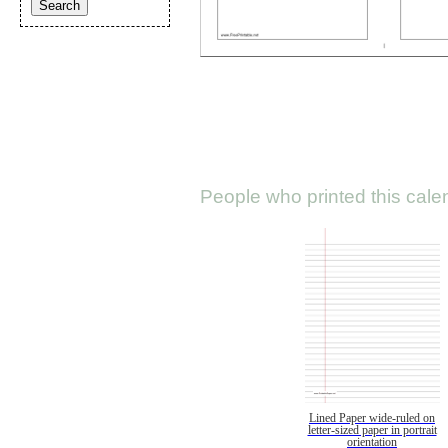
People who printed this calen
Lined Paper wide-ruled on
letter-sized paper in portrait
orientation