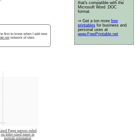
that's compatible with the
Microsoft Word .DOC
format.
⇒ Get a ton more
free
printables
for business and
personal uses at
www.FreePrintable.net
he first to know when I add new
ble.net
network of sites.
Lined Paper narrow-ruled
on letter-sized paper in
portrait orientation