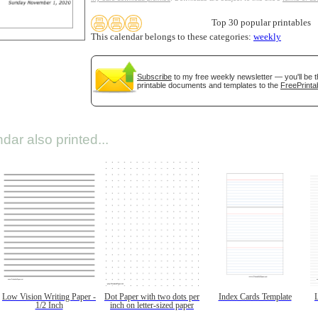
Top 30 popular printables
This calendar belongs to these categories:
weekly
Subscribe
to my free weekly newsletter — you'll be t
printable documents and templates to the
FreePrinta
dar also printed...
Low Vision Writing Paper -
Dot Paper with two dots per
Index Cards Template
1/2 Inch
inch on letter-sized paper