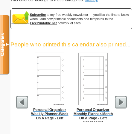
Subscribe
to my free weekly newsletter — you'll be the first to know
when I add new printable documents and templates to the
FreePrintable.net
network of sites.
Categories
People who printed this calendar also printed...
▼
Personal Organizer
Personal Organizer
Garden Pl
Weekly Planner-Week
Monthly Planner-Month
On A Page - Left
On A Page - Left
(landscape)