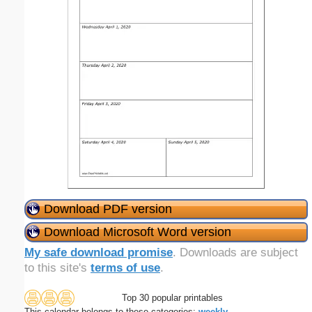
Download PDF version
Download Microsoft Word version
My safe download promise
. Downloads are subject
to this site's
terms of use
.
Top 30 popular printables
This calendar belongs to these categories:
weekly