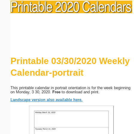
Printable 03/30/2020 Weekly
Calendar-portrait
This printable calendar in portrait orientation is for the week beginning
on Monday, 3 30, 2020.
Free
to download and print.
Landscape version also available here.