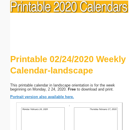
Printable 02/24/2020 Weekly
Calendar-landscape
This printable calendar in landscape orientation is for the week
beginning on Monday, 2 24, 2020.
Free
to download and print.
Portrait version also available here.