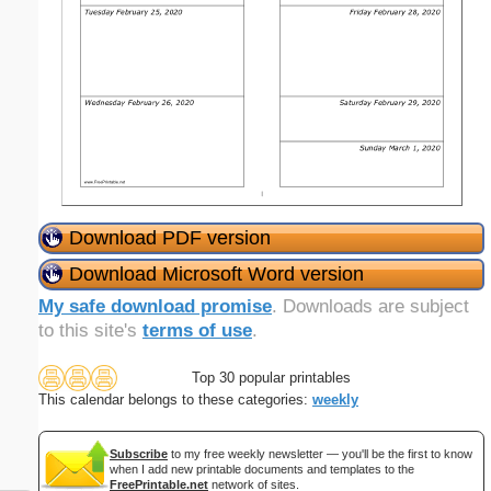
Download PDF version
Download Microsoft Word version
My safe download promise
. Downloads are subject
to this site's
terms of use
.
Top 30 popular printables
This calendar belongs to these categories:
weekly
Subscribe
to my free weekly newsletter — you'll be the first to know
when I add new printable documents and templates to the
FreePrintable.net
network of sites.