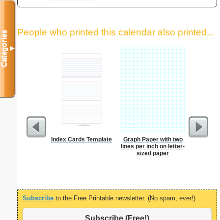
People who printed this calendar also printed...
Categories
▼
Index Cards Template
Graph Paper with two
Lined Pa
lines per inch on letter-
ruled on 
sized paper
paper i
orie
Subscribe
to the Free Printable newsletter. (No spam, ever!)
Subscribe (Free!)