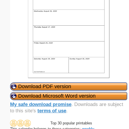
Download PDF version
Download Microsoft Word version
My safe download promise
. Downloads are subject
to this site's
terms of use
.
Top 30 popular printables
This calendar belongs to these categories:
weekly