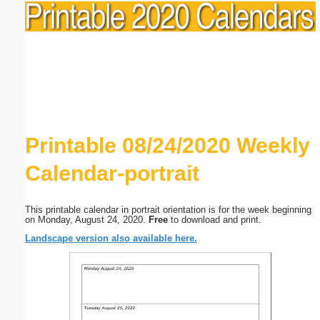
Printable 08/24/2020 Weekly
Calendar-portrait
This printable calendar in portrait orientation is for the week beginning
on Monday, August 24, 2020.
Free
to download and print.
Landscape version also available here.