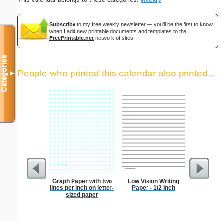
Subscribe
to my free weekly newsletter — you'll be the first to know
when I add new printable documents and templates to the
FreePrintable.net
network of sites.
Categories
People who printed this calendar also printed...
▼
Graph Paper with two
Low Vision Writing
Index Ca
lines per inch on letter-
Paper - 1/2 Inch
sized paper