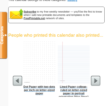
Subscribe
to my free weekly newsletter — you'll be the first to know
when I add new printable documents and templates to the
FreePrintable.net
network of sites.
Categories
People who printed this calendar also printed...
▼
Dot Paper with two dots
Lined Paper college-
Index Ca
per inch on letter-sized
ruled on letter-sized
paper
paper in portrait
orientation (blue lines)