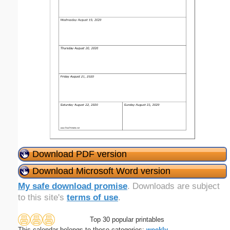
Download PDF version
Download Microsoft Word version
My safe download promise
. Downloads are subject
to this site's
terms of use
.
Top 30 popular printables
This calendar belongs to these categories:
weekly