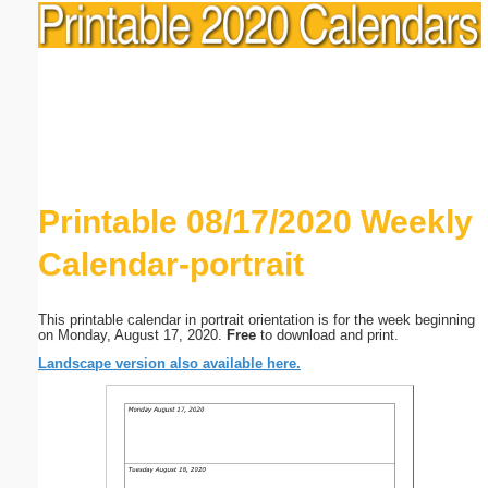
Printable 08/17/2020 Weekly
Calendar-portrait
This printable calendar in portrait orientation is for the week beginning
on Monday, August 17, 2020.
Free
to download and print.
Landscape version also available here.