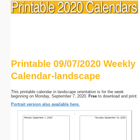
Printable 09/07/2020 Weekly
Calendar-landscape
This printable calendar in landscape orientation is for the week
beginning on Monday, September 7, 2020.
Free
to download and print.
Portrait version also available here.