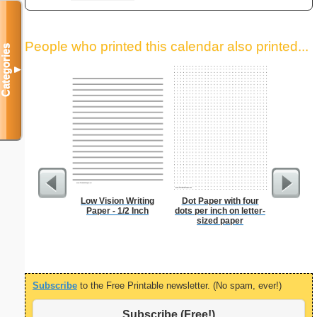
People who printed this calendar also printed...
Categories
▼
Low Vision Writing
Dot Paper with four
Lined Pa
Paper - 1/2 Inch
dots per inch on letter-
ruled on 
sized paper
paper i
orie
Subscribe
to the Free Printable newsletter. (No spam, ever!)
Subscribe (Free!)