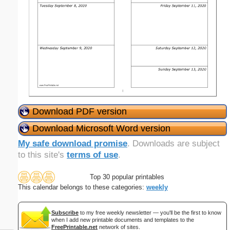
Download PDF version
Download Microsoft Word version
My safe download promise
. Downloads are subject
to this site's
terms of use
.
Top 30 popular printables
This calendar belongs to these categories:
weekly
Subscribe
to my free weekly newsletter — you'll be the first to know
when I add new printable documents and templates to the
FreePrintable.net
network of sites.