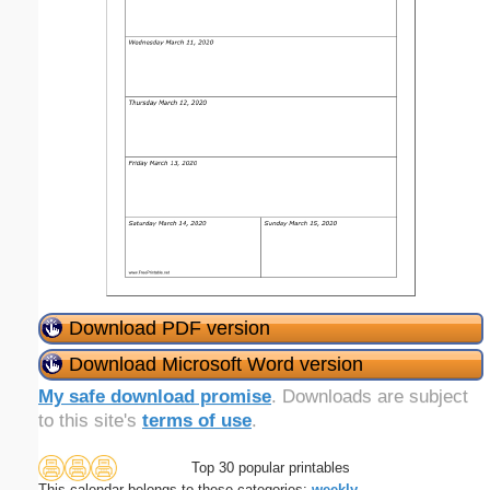
Download PDF version
Download Microsoft Word version
My safe download promise
. Downloads are subject
to this site's
terms of use
.
Top 30 popular printables
This calendar belongs to these categories:
weekly