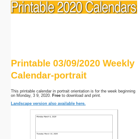
Printable 03/09/2020 Weekly
Calendar-portrait
This printable calendar in portrait orientation is for the week beginning
on Monday, 3 9, 2020.
Free
to download and print.
Landscape version also available here.