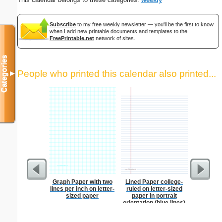
Subscribe
to my free weekly newsletter — you'll be the first to know
when I add new printable documents and templates to the
FreePrintable.net
network of sites.
Categories
People who printed this calendar also printed...
▼
Graph Paper with two
Lined Paper college-
Lined Pa
lines per inch on letter-
ruled on letter-sized
ruled on 
sized paper
paper in portrait
paper i
orientation (blue lines)
orie